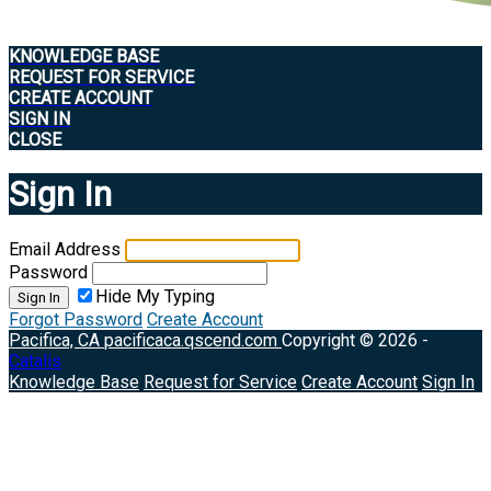
KNOWLEDGE BASE
REQUEST FOR SERVICE
CREATE ACCOUNT
SIGN IN
CLOSE
Sign In
Email Address
Password
Hide My Typing
Sign In
Forgot Password
Create Account
Pacifica, CA
pacificaca.qscend.com
Copyright © 2026 -
Catalis
Knowledge Base
Request for Service
Create Account
Sign In