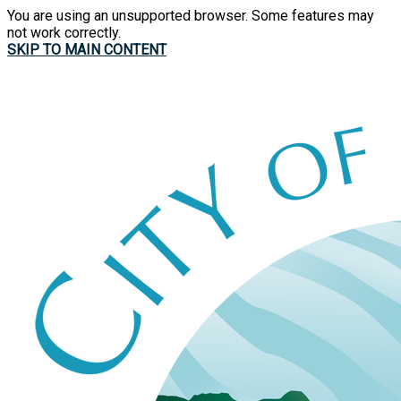
You are using an unsupported browser. Some features may
not work correctly.
SKIP TO MAIN CONTENT