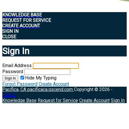
KNOWLEDGE BASE
REQUEST FOR SERVICE
CREATE ACCOUNT
SIGN IN
CLOSE
Sign In
Email Address
Password
Hide My Typing
Sign In
Forgot Password
Create Account
Pacifica, CA
pacificaca.qscend.com
Copyright © 2026 -
Catalis
Knowledge Base
Request for Service
Create Account
Sign In