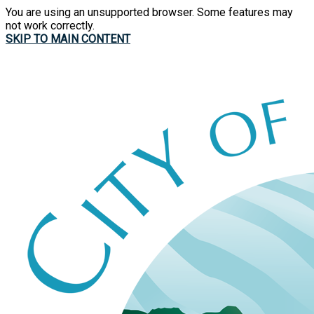
You are using an unsupported browser. Some features may
not work correctly.
SKIP TO MAIN CONTENT