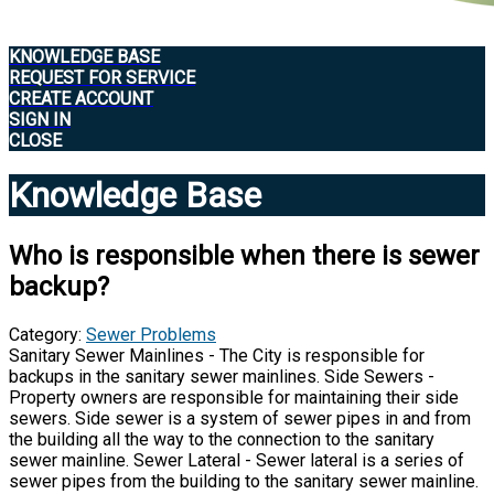
KNOWLEDGE BASE
REQUEST FOR SERVICE
CREATE ACCOUNT
SIGN IN
CLOSE
Knowledge Base
Who is responsible when there is sewer
backup?
Category:
Sewer Problems
Sanitary Sewer Mainlines - The City is responsible for
backups in the sanitary sewer mainlines. Side Sewers -
Property owners are responsible for maintaining their side
sewers. Side sewer is a system of sewer pipes in and from
the building all the way to the connection to the sanitary
sewer mainline. Sewer Lateral - Sewer lateral is a series of
sewer pipes from the building to the sanitary sewer mainline.