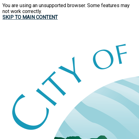
You are using an unsupported browser. Some features may
not work correctly.
SKIP TO MAIN CONTENT