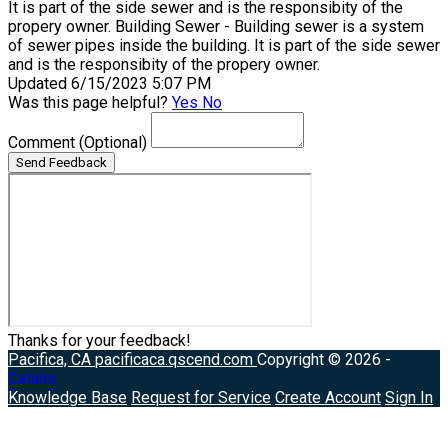
It is part of the side sewer and is the responsibity of the
propery owner. Building Sewer - Building sewer is a system
of sewer pipes inside the building. It is part of the side sewer
and is the responsibity of the propery owner.
Updated 6/15/2023 5:07 PM
Was this page helpful?
Yes
No
Comment
(Optional)
Send Feedback
Thanks for your feedback!
Pacifica, CA
pacificaca.qscend.com
Copyright © 2026 -
Catalis
Knowledge Base
Request for Service
Create Account
Sign In