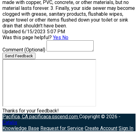
made with copper, PVC, concrete, or other materials, but no
material lasts forever. 3. Finally, your side sewer may become
clogged with grease, sanitary products, flushable wipes,
paper towel or other items flushed down your toilet or sink
drain that shouldn’t have been.
Updated 6/15/2023 5:07 PM
Was this page helpful?
Yes
No
Comment
(Optional)
Send Feedback
Thanks for your feedback!
Pacifica, CA
pacificaca.qscend.com
Copyright © 2026 -
Catalis
Knowledge Base
Request for Service
Create Account
Sign In