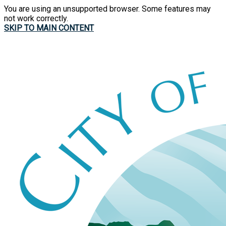
You are using an unsupported browser. Some features may
not work correctly.
SKIP TO MAIN CONTENT