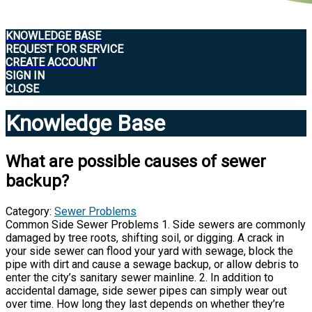
KNOWLEDGE BASE
REQUEST FOR SERVICE
CREATE ACCOUNT
SIGN IN
CLOSE
Knowledge Base
What are possible causes of sewer
backup?
Category:
Sewer Problems
Common Side Sewer Problems 1. Side sewers are commonly
damaged by tree roots, shifting soil, or digging. A crack in
your side sewer can flood your yard with sewage, block the
pipe with dirt and cause a sewage backup, or allow debris to
enter the city’s sanitary sewer mainline. 2. In addition to
accidental damage, side sewer pipes can simply wear out
over time. How long they last depends on whether they’re